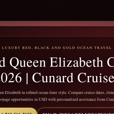
LUXURY RED, BLACK AND GOLD OCEAN TRAVEL
d Queen Elizabeth C
026 | Cunard Cruis
 Elizabeth in refined ocean-liner style. Compare cruise dates, itine
voyage opportunities in USD with personalized assistance from Cun