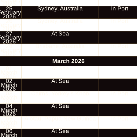
2026
25
Sydney, Australia
In Port
February
2026
26
Sydney, Australia
In Port
February
2026
27
At Sea
February
2026
28
Brisbane, Australia
In Port
February
2026
March 2026
01
At Sea
March
2026
02
At Sea
March
2026
03
Cairns, Yorkey's Knob
In Port
March
2026
04
At Sea
March
2026
05
Alotau, Papua New Guinea
In Port
March
2026
06
At Sea
March