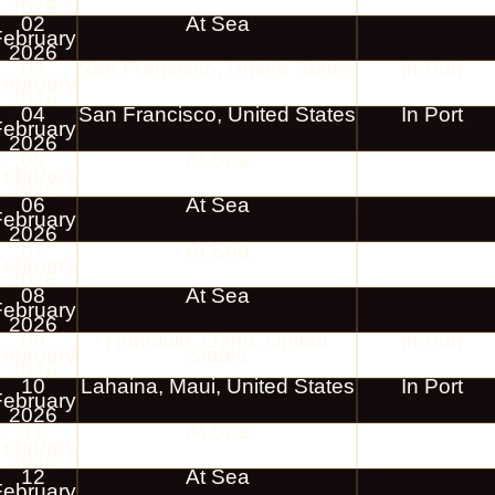
2026
02
At Sea
February
2026
03
San Francisco, United States
In Port
February
2026
04
San Francisco, United States
In Port
February
2026
05
At Sea
February
2026
06
At Sea
February
2026
07
At Sea
February
2026
08
At Sea
February
2026
09
Honolulu, Oahu, United
In Port
February
States
2026
10
Lahaina, Maui, United States
In Port
February
2026
11
At Sea
February
2026
12
At Sea
February