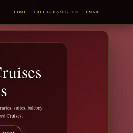
HOME
CALL 1-702-501-7105
EMAIL
ruises
es
raries, suites, balcony
ard Cruises.