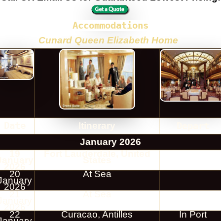
Accommodations
Cunard Queen Elizabeth Home
Date
Itinerary
Depart
January 2026
19
Fort Lauderdale, United
January
States
2026
20
At Sea
January
2026
21
At Sea
January
2026
22
Curacao, Antilles
In Port
January