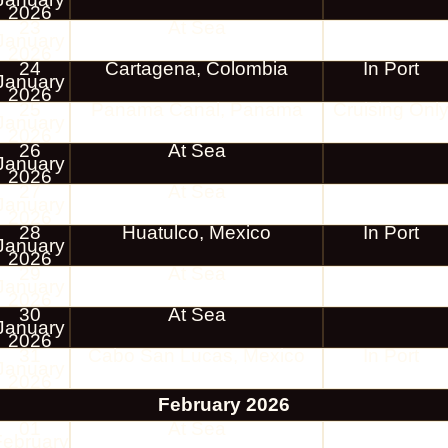
2026
23
At Sea
January
2026
24
Cartagena, Colombia
In Port
January
2026
25
Panama Canal, Panama
Cruising Onl
January
2026
26
At Sea
January
2026
27
At Sea
January
2026
28
Huatulco, Mexico
In Port
January
2026
29
At Sea
January
2026
30
At Sea
January
2026
31
Cabo San Lucas, Mexico
In Port
January
2026
February 2026
01
At Sea
February