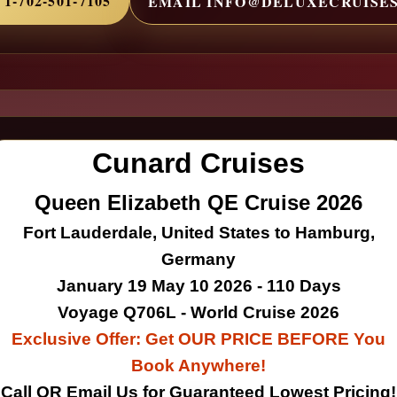
1-702-501-7105
EMAIL INFO@DELUXECRUISE
Cunard Cruises
Queen Elizabeth QE Cruise 2026
Fort Lauderdale, United States to Hamburg,
Germany
January 19 May 10 2026 - 110 Days
Voyage Q706L - World Cruise 2026
Exclusive Offer: Get OUR PRICE BEFORE You
Book Anywhere!
Call OR Email Us for Guaranteed Lowest Pricing!