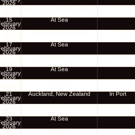
2026
13
Cross International Dateline
In Port
February
2026
15
At Sea
February
2026
16
Apia, Western Samoa
In Port
February
2026
17
At Sea
February
2026
18
Nukualofa, Tonga
In Port
February
2026
19
At Sea
February
2026
20
At Sea
February
2026
21
Auckland, New Zealand
In Port
February
2026
22
Bay of Islands, New Zealand
In Port
February
2026
23
At Sea
February
2026
24
At Sea
February