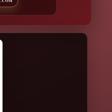
S.COM