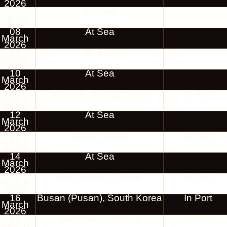
2026
07
At Sea
March
2026
08
At Sea
March
2026
09
At Sea
March
2026
10
At Sea
March
2026
11
Okinawa, (Naha), Japan
In Port
March
2026
12
At Sea
March
2026
13
Kobe, Japan
In Port
March
2026
14
At Sea
March
2026
15
Kagoshima, Japan
In Port
March
2026
16
Busan (Pusan), South Korea
In Port
March
2026
18
Hiroshima, Japan
In Port
March