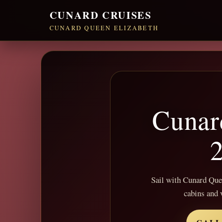
CUNARD CRUISES
CUNARD QUEEN ELIZABETH
Cunar
2
Sail with Cunard Queen
cabins and 