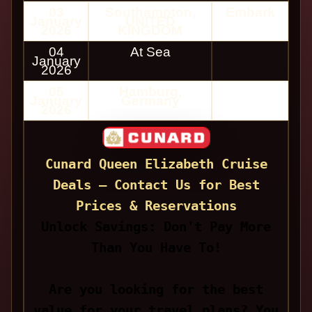
03
Southampton,
Embark
January
UNITED
2026
KINGDOM
04
At Sea
January
2026
05
Hamburg,
January
Germany
2026
Cunard Queen Elizabeth Cruise
Deals — Contact Us for Best
Prices & Reservations
Unlock Savings: Don't Pay More
Than You Have To!
Are you looking for the best
value for your travel plans? You