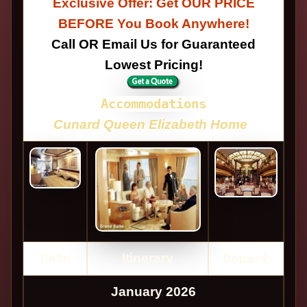
Exclusive Offer: Get OUR PRICE
BEFORE You Book Anywhere!
Call OR Email Us for Guaranteed
Lowest Pricing!
Accommodations
Cunard Queen Elizabeth Home
Date
Itinerary
Depart
January 2026