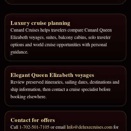
Luxury cruise planning
Cunard Cruises helps travelers compare Cunard Queen
Elizabeth voyages, suites, balcony cabins, solo traveler
options and world cruise opportunities with personal
guidance.
Elegant Queen Elizabeth voyages
Review preserved itineraries, sailing dates, destinations and
ship information, then contact a cruise specialist before
booking elsewhere.
Contact for offers
Call
1-702-501-7105
or email
Info@deluxecruises.com
for