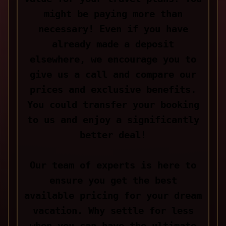
might be paying more than
necessary! Even if you have
already made a deposit
elsewhere, we encourage you to
give us a call and compare our
prices and exclusive benefits.
You could transfer your booking
to us and enjoy a significantly
better deal!
Our team of experts is here to
ensure you get the best
available pricing for your dream
vacation. Why settle for less
when you can have the ultimate