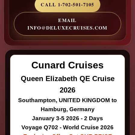
CALL 1-702-501-7105
EMAIL
INFO@DELUXECRUISES.COM
Cunard Cruises
Queen Elizabeth QE Cruise
2026
Southampton, UNITED KINGDOM to
Hamburg, Germany
January 3-5 2026 - 2 Days
Voyage Q702 - World Cruise 2026