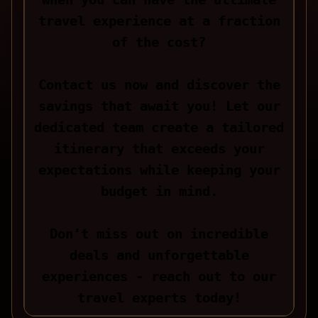
travel experience at a fraction
of the cost?
Contact us now and discover the
savings that await you! Let our
dedicated team create a tailored
itinerary that exceeds your
expectations while keeping your
budget in mind.
Don't miss out on incredible
deals and unforgettable
experiences - reach out to our
travel experts today!