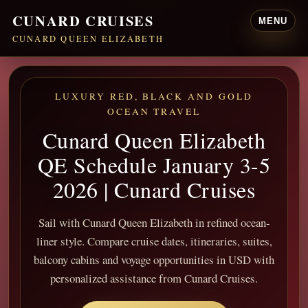
CUNARD CRUISES
MENU
CUNARD QUEEN ELIZABETH
LUXURY RED, BLACK AND GOLD
OCEAN TRAVEL
Cunard Queen Elizabeth
QE Schedule January 3-5
2026 | Cunard Cruises
Sail with Cunard Queen Elizabeth in refined ocean-
liner style. Compare cruise dates, itineraries, suites,
balcony cabins and voyage opportunities in USD with
personalized assistance from Cunard Cruises.