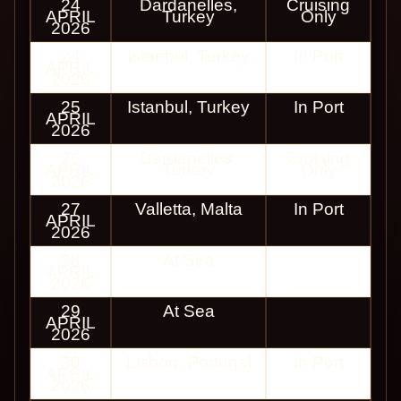
24
Dardanelles,
Cruising
APRIL
Turkey
Only
2026
24
Istanbul, Turkey
In Port
APRIL
2026
25
Istanbul, Turkey
In Port
APRIL
2026
26
Dardanelles,
Cruising
APRIL
Turkey
Only
2026
27
Valletta, Malta
In Port
APRIL
2026
28
At Sea
APRIL
2026
29
At Sea
APRIL
2026
30
Lisbon, Portugal
In Port
APRIL
2026