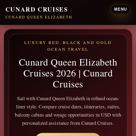
CUNARD CRUISES
MENU
CUNARD QUEEN ELIZABETH
LUXURY RED, BLACK AND GOLD
OCEAN TRAVEL
Cunard Queen Elizabeth
Cruises 2026 | Cunard
Cruises
Sail with Cunard Queen Elizabeth in refined ocean-
liner style. Compare cruise dates, itineraries, suites,
balcony cabins and voyage opportunities in USD with
personalized assistance from Cunard Cruises.