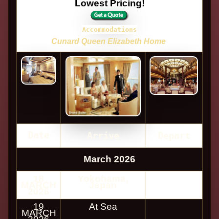
Lowest Pricing!
Accommodations
Cunard Queen Elizabeth Home
Date
Arrive
Depart
March 2026
18
Yokohama,
MARCH
Japan
2026
19
At Sea
MARCH