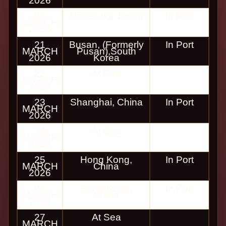
2026
20
Nagasaki, Japan
In Port
MARCH
2026
21
Busan, (Formerly
In Port
MARCH
Pusan),South
2026
Korea
22
At Sea
MARCH
2026
23
Shanghai, China
In Port
MARCH
2026
24
At Sea
MARCH
2026
25
Hong Kong,
In Port
MARCH
China
2026
26
Hong Kong,
In Port
MARCH
China
2026
27
At Sea
MARCH