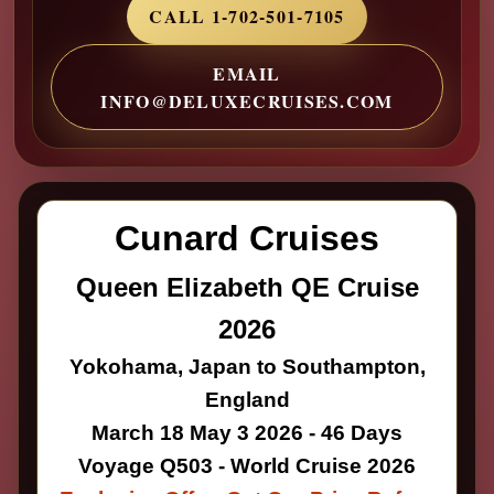
CALL 1-702-501-7105
EMAIL
INFO@DELUXECRUISES.COM
Cunard Cruises
Queen Elizabeth QE Cruise
2026
Yokohama, Japan to Southampton,
England
March 18 May 3 2026 - 46 Days
Voyage Q503 - World Cruise 2026