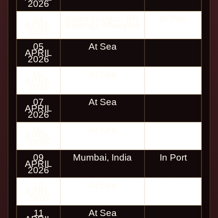
2026
04
Kuala Lumpur (Pt.
In Port
APRIL
Kelang), Malaysia
2026
05
At Sea
APRIL
2026
06
At Sea
APRIL
2026
07
At Sea
APRIL
2026
08
At Sea
APRIL
2026
09
Mumbai, India
In Port
APRIL
2026
10
At Sea
APRIL
2026
11
At Sea