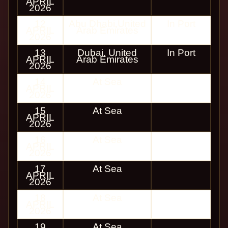
APRIL
2026
12
Abu Dhabi,United
In Port
APRIL
Arab Emirates
2026
13
Dubai, United
In Port
APRIL
Arab Emirates
2026
14
At Sea
APRIL
2026
15
At Sea
APRIL
2026
16
At Sea
APRIL
2026
17
At Sea
APRIL
2026
18
At Sea
APRIL
2026
19
At Sea