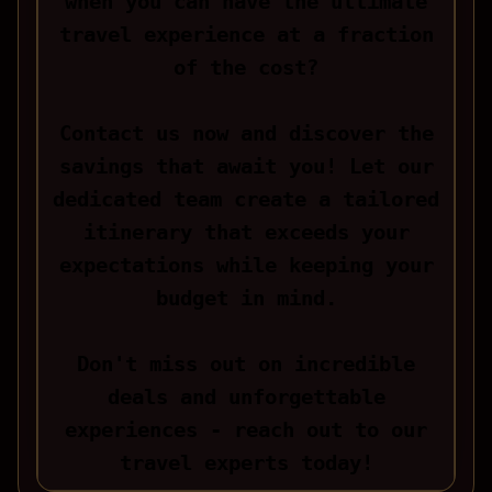
when you can have the ultimate
travel experience at a fraction
of the cost?
Contact us now and discover the
savings that await you! Let our
dedicated team create a tailored
itinerary that exceeds your
expectations while keeping your
budget in mind.
Don't miss out on incredible
deals and unforgettable
experiences - reach out to our
travel experts today!