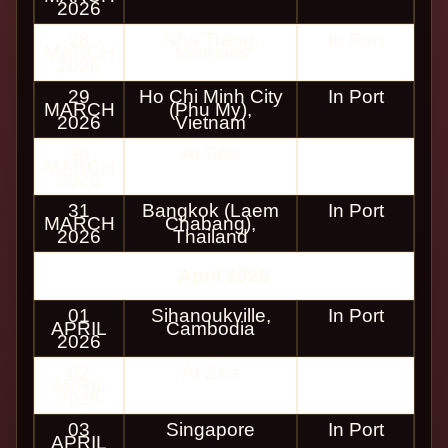
2026
28
Nha Trang,
In Port
MARCH
Vietnam
2026
29
Ho Chi Minh City
In Port
MARCH
(Phu My),
2026
Vietnam
30
At Sea
MARCH
2026
31
Bangkok (Laem
In Port
MARCH
Chabang),
2026
Thailand
April 2026
01
Sihanoukville,
In Port
APRIL
Cambodia
2026
02
At Sea
APRIL
2026
03
Singapore
In Port
APRIL