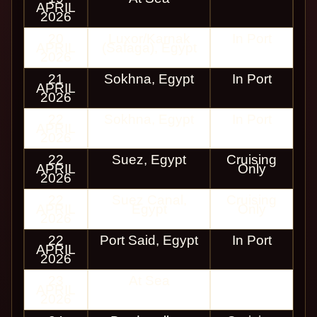
APRIL
2026
20
Luxor/Karnak
In Port
APRIL
(Safaga), Egypt
2026
21
Sokhna, Egypt
In Port
APRIL
2026
22
Sokhna, Egypt
In Port
APRIL
2026
22
Suez, Egypt
Cruising
APRIL
Only
2026
22
Suez Canal,
Cruising
APRIL
Egypt
Only
2026
22
Port Said, Egypt
In Port
APRIL
2026
23
At Sea
APRIL
2026