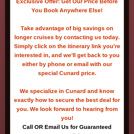
Exclusive Offer: Get Our Price Before
You Book Anywhere Else!
Take advantage of big savings on
longer cruises by contacting us today.
Simply click on the itinerary link you're
interested in, and we’ll get back to you
either by phone or email with our
special Cunard price.
We specialize in Cunard and know
exactly how to secure the best deal for
you. We look forward to hearing from
you!
Call OR Email Us for Guaranteed