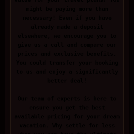
might be paying more than
necessary! Even if you have
already made a deposit
elsewhere, we encourage you to
give us a call and compare our
prices and exclusive benefits.
You could transfer your booking
to us and enjoy a significantly
better deal!
Our team of experts is here to
ensure you get the best
available pricing for your dream
vacation. Why settle for less