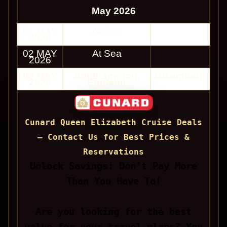
May 2026
01 MAY
At Sea
2026
02 MAY
At Sea
2026
03 MAY
Southampton,
Disembark
2026
England
Cunard Queen Elizabeth Cruise Deals
— Contact Us for Best Prices &
Reservations
Unlock Savings: Don't Pay More
Than You Have To!
Are you looking for the best
value for your travel plans? You