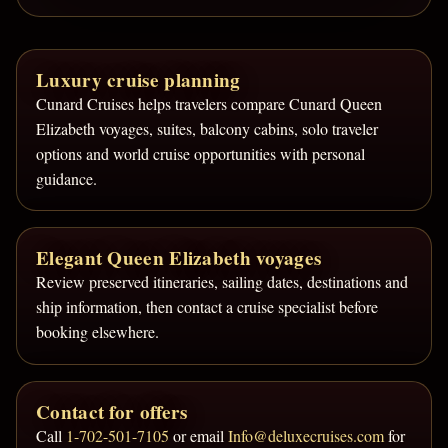
Luxury cruise planning
Cunard Cruises helps travelers compare Cunard Queen
Elizabeth voyages, suites, balcony cabins, solo traveler
options and world cruise opportunities with personal
guidance.
Elegant Queen Elizabeth voyages
Review preserved itineraries, sailing dates, destinations and
ship information, then contact a cruise specialist before
booking elsewhere.
Contact for offers
Call
1-702-501-7105
or email
Info@deluxecruises.com
for