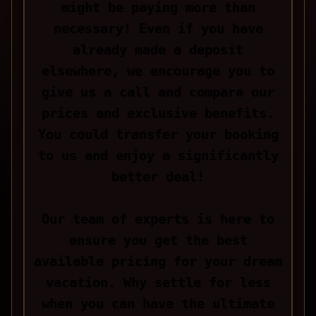
might be paying more than
necessary! Even if you have
already made a deposit
elsewhere, we encourage you to
give us a call and compare our
prices and exclusive benefits.
You could transfer your booking
to us and enjoy a significantly
better deal!
Our team of experts is here to
ensure you get the best
available pricing for your dream
vacation. Why settle for less
when you can have the ultimate