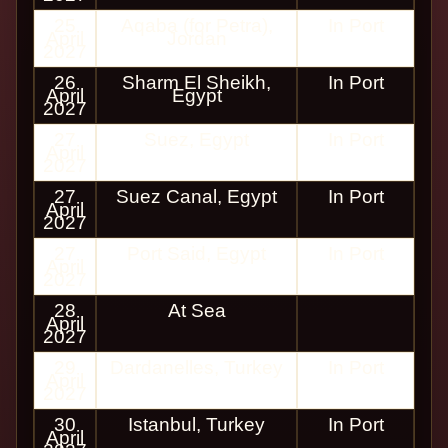
25
Aqaba (for Petra),
In Port
April
Jordan
2027
26
Sharm El Sheikh,
In Port
April
Egypt
2027
27
Suez, Egypt
In Port
April
2027
27
Suez Canal, Egypt
In Port
April
2027
27
Port Said, Egypt
In Port
April
2027
28
At Sea
April
2027
29
Dardanelles, Turkey
In Port
April
2027
30
Istanbul, Turkey
In Port
April