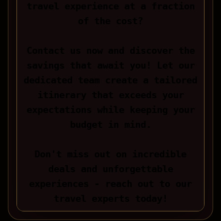
travel experience at a fraction
of the cost?
Contact us now and discover the
savings that await you! Let our
dedicated team create a tailored
itinerary that exceeds your
expectations while keeping your
budget in mind.
Don't miss out on incredible
deals and unforgettable
experiences - reach out to our
travel experts today!