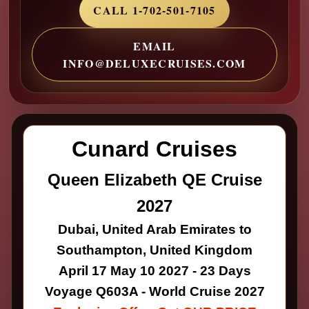
CALL 1-702-501-7105
EMAIL
INFO@DELUXECRUISES.COM
Cunard Cruises
Queen Elizabeth QE Cruise
2027
Dubai, United Arab Emirates to
Southampton, United Kingdom
April 17 May 10 2027 - 23 Days
Voyage Q603A - World Cruise 2027