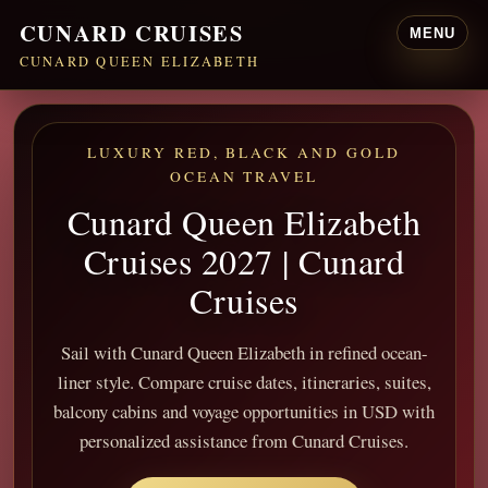
CUNARD CRUISES
MENU
CUNARD QUEEN ELIZABETH
LUXURY RED, BLACK AND GOLD
OCEAN TRAVEL
Cunard Queen Elizabeth
Cruises 2027 | Cunard
Cruises
Sail with Cunard Queen Elizabeth in refined ocean-
liner style. Compare cruise dates, itineraries, suites,
balcony cabins and voyage opportunities in USD with
personalized assistance from Cunard Cruises.