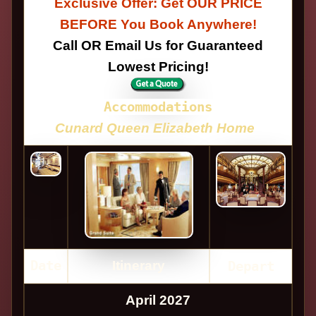
Exclusive Offer: Get OUR PRICE
BEFORE You Book Anywhere!
Call OR Email Us for Guaranteed
Lowest Pricing!
Accommodations
Cunard Queen Elizabeth Home
Date
Itinerary
Depart
April 2027