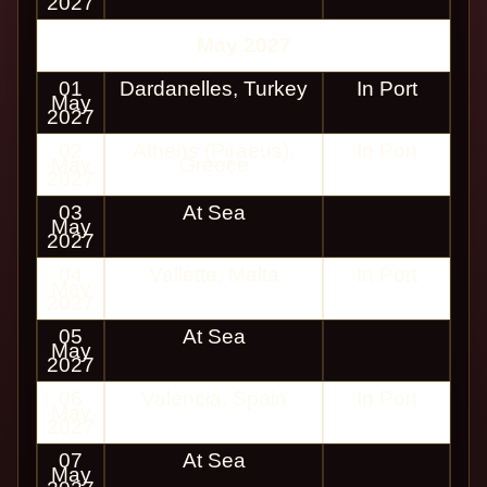
2027
May 2027
01
Dardanelles, Turkey
In Port
May
2027
02
Athens (Piraeus),
In Port
May
Greece
2027
03
At Sea
May
2027
04
Valletta, Malta
In Port
May
2027
05
At Sea
May
2027
06
Valencia, Spain
In Port
May
2027
07
At Sea
May