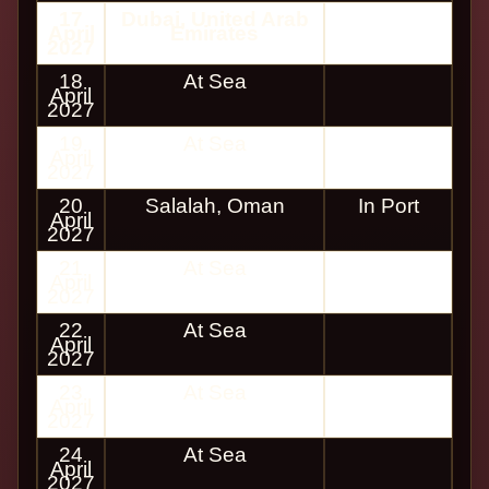
17
Dubai, United Arab
April
Emirates
2027
18
At Sea
April
2027
19
At Sea
April
2027
20
Salalah, Oman
In Port
April
2027
21
At Sea
April
2027
22
At Sea
April
2027
23
At Sea
April
2027
24
At Sea
April
2027