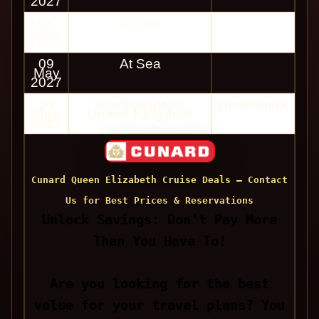
2027
08
At Sea
May
2027
09
At Sea
May
2027
10
Southampton,
Disembark
May
United Kingdom
2027
Cunard Queen Elizabeth Cruise Deals — Contact
Us for Best Prices & Reservations
Unlock Savings: Don't Pay More
Than You Have To!
Are you looking for the best
value for your travel plans? You