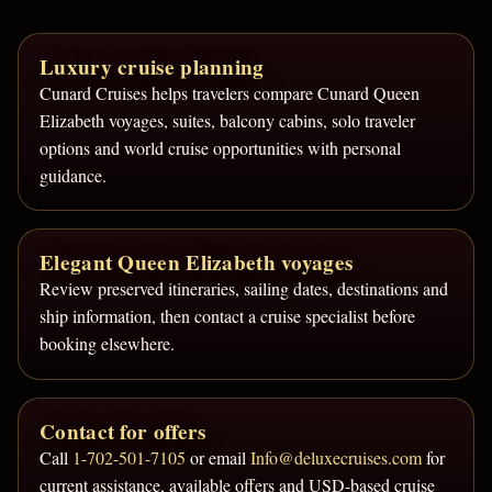
Luxury cruise planning
Cunard Cruises helps travelers compare Cunard Queen
Elizabeth voyages, suites, balcony cabins, solo traveler
options and world cruise opportunities with personal
guidance.
Elegant Queen Elizabeth voyages
Review preserved itineraries, sailing dates, destinations and
ship information, then contact a cruise specialist before
booking elsewhere.
Contact for offers
Call
1-702-501-7105
or email
Info@deluxecruises.com
for
current assistance, available offers and USD-based cruise