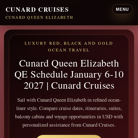
CUNARD CRUISES
MENU
CUNARD QUEEN ELIZABETH
LUXURY RED, BLACK AND GOLD
OCEAN TRAVEL
Cunard Queen Elizabeth
QE Schedule January 6-10
2027 | Cunard Cruises
Sail with Cunard Queen Elizabeth in refined ocean-
liner style. Compare cruise dates, itineraries, suites,
balcony cabins and voyage opportunities in USD with
personalized assistance from Cunard Cruises.