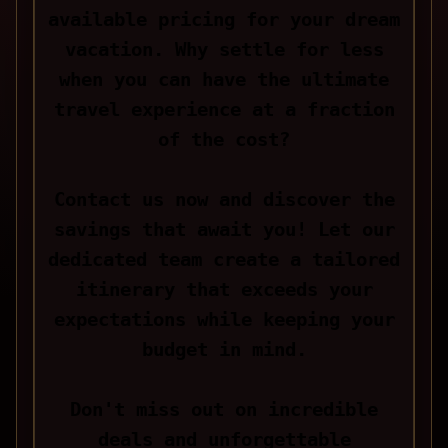
available pricing for your dream
vacation. Why settle for less
when you can have the ultimate
travel experience at a fraction
of the cost?
Contact us now and discover the
savings that await you! Let our
dedicated team create a tailored
itinerary that exceeds your
expectations while keeping your
budget in mind.
Don't miss out on incredible
deals and unforgettable