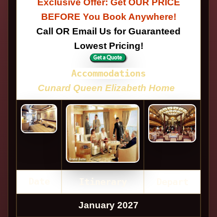
Exclusive Offer: Get OUR PRICE
BEFORE You Book Anywhere!
Call OR Email Us for Guaranteed
Lowest Pricing!
Accommodations
Cunard Queen Elizabeth Home
Date
Itinerary
Depart
January 2027