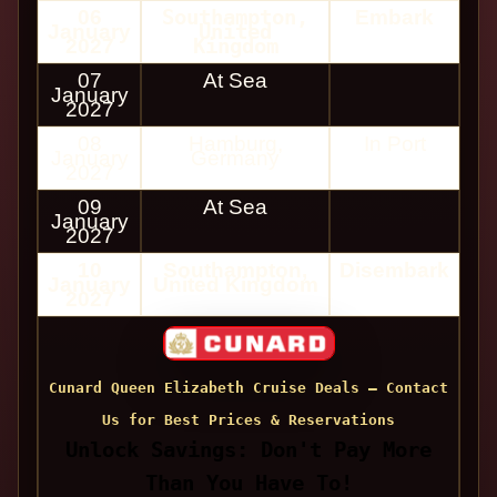
06
Southampton,
Embark
January
United
2027
Kingdom
07
At Sea
January
2027
08
Hamburg,
In Port
January
Germany
2027
09
At Sea
January
2027
10
Southampton,
Disembark
January
United Kingdom
2027
Cunard Queen Elizabeth Cruise Deals — Contact
Us for Best Prices & Reservations
Unlock Savings: Don't Pay More
Than You Have To!