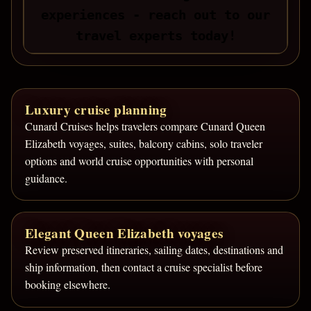
experiences - reach out to our
travel experts today!
Luxury cruise planning
Cunard Cruises helps travelers compare Cunard Queen
Elizabeth voyages, suites, balcony cabins, solo traveler
options and world cruise opportunities with personal
guidance.
Elegant Queen Elizabeth voyages
Review preserved itineraries, sailing dates, destinations and
ship information, then contact a cruise specialist before
booking elsewhere.