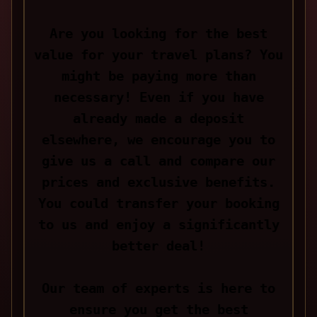
Are you looking for the best
value for your travel plans? You
might be paying more than
necessary! Even if you have
already made a deposit
elsewhere, we encourage you to
give us a call and compare our
prices and exclusive benefits.
You could transfer your booking
to us and enjoy a significantly
better deal!
Our team of experts is here to
ensure you get the best