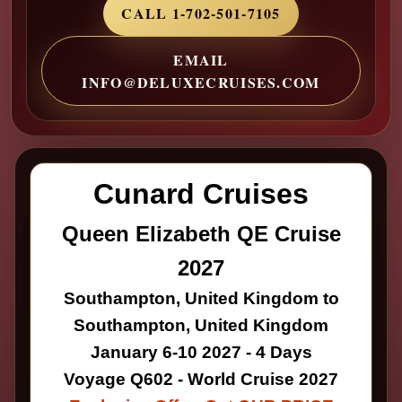
CALL 1-702-501-7105
EMAIL
INFO@DELUXECRUISES.COM
Cunard Cruises
Queen Elizabeth QE Cruise
2027
Southampton, United Kingdom to
Southampton, United Kingdom
January 6-10 2027 - 4 Days
Voyage Q602 - World Cruise 2027