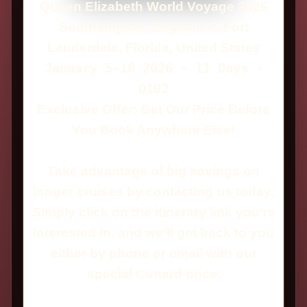
Queen Elizabeth World Voyage 2026
Southampton, England to Fort
Lauderdale, Florida, United States
January 5-16 2026 - 11 Days -
Q102
Exclusive Offer: Get Our Price Before
You Book Anywhere Else!
Take advantage of big savings on
longer cruises by contacting us today.
Simply click on the itinerary link you're
interested in, and we’ll get back to you
either by phone or email with our
special Cunard price.