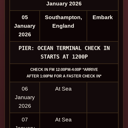
January 2026
05
Southampton,
Embark
January
England
2026
PIER: OCEAN TERMINAL CHECK IN
STARTS AT 1200P
CHECK IN FM 12:00PM-4:00P *ARRIVE
AFTER 1:00PM FOR A FASTER CHECK IN*
06
At Sea
January
2026
07
At Sea