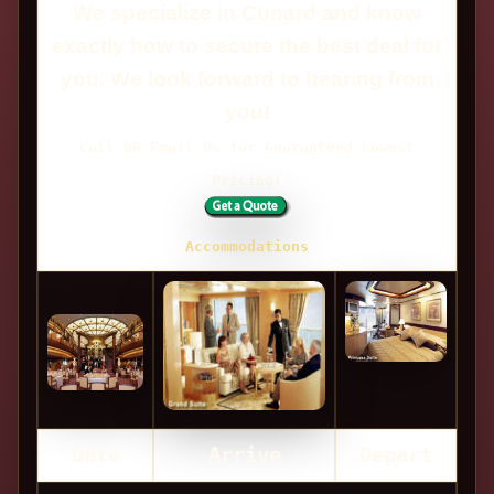
We specialize in Cunard and know
exactly how to secure the best deal for
you. We look forward to hearing from
you!
Call OR Email Us for Guaranteed Lowest
Pricing!
Accommodations
Date
Arrive
Depart