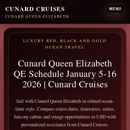
CUNARD CRUISES
MENU
CUNARD QUEEN ELIZABETH
LUXURY RED, BLACK AND GOLD
OCEAN TRAVEL
Cunard Queen Elizabeth
QE Schedule January 5-16
2026 | Cunard Cruises
Sail with Cunard Queen Elizabeth in refined ocean-
liner style. Compare cruise dates, itineraries, suites,
balcony cabins and voyage opportunities in USD with
personalized assistance from Cunard Cruises.