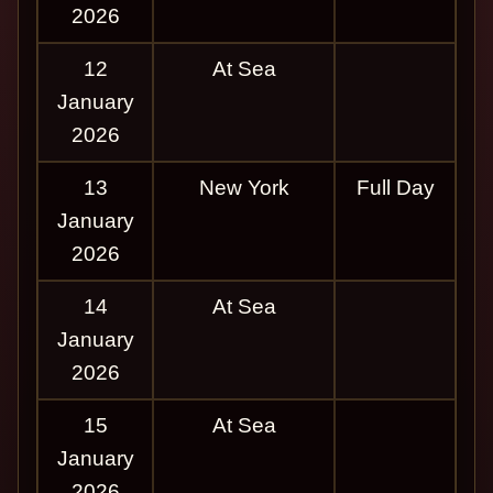
2026
12
At Sea
January
2026
13
New York
Full Day
January
2026
14
At Sea
January
2026
15
At Sea
January
2026