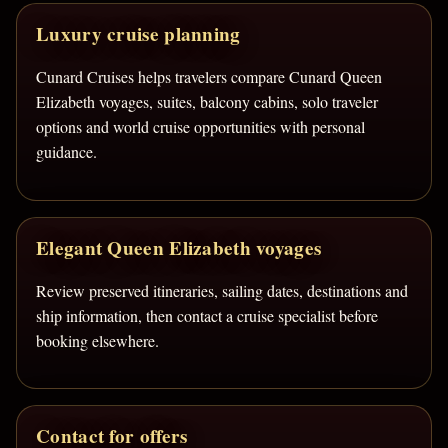
Luxury cruise planning
Cunard Cruises helps travelers compare Cunard Queen
Elizabeth voyages, suites, balcony cabins, solo traveler
options and world cruise opportunities with personal
guidance.
Elegant Queen Elizabeth voyages
Review preserved itineraries, sailing dates, destinations and
ship information, then contact a cruise specialist before
booking elsewhere.
Contact for offers