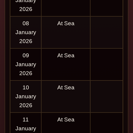
January
2026
08
At Sea
January
2026
09
At Sea
January
2026
10
At Sea
January
2026
11
At Sea
January