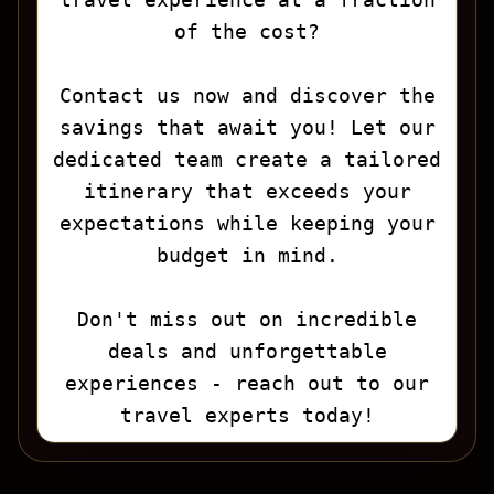
of the cost?
Contact us now and discover the
savings that await you! Let our
dedicated team create a tailored
itinerary that exceeds your
expectations while keeping your
budget in mind.
Don't miss out on incredible
deals and unforgettable
experiences - reach out to our
travel experts today!