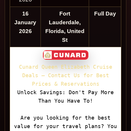
16
Fort
Full Day
January
Lauderdale,
2026
Florida, United
St
Cunard Queen Elizabeth Cruise
Deals — Contact Us for Best
Prices & Reservations
Unlock Savings: Don't Pay More
Than You Have To!
Are you looking for the best
value for your travel plans? You