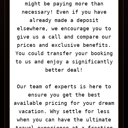
might be paying more than
necessary! Even if you have
already made a deposit
elsewhere, we encourage you to
give us a call and compare our
prices and exclusive benefits.
You could transfer your booking
to us and enjoy a significantly
better deal!
Our team of experts is here to
ensure you get the best
available pricing for your dream
vacation. Why settle for less
when you can have the ultimate
travel experience at a fraction