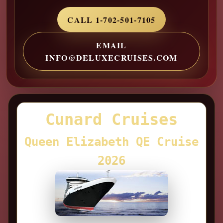
CALL 1-702-501-7105
EMAIL
INFO@DELUXECRUISES.COM
Cunard Cruises
Queen Elizabeth QE Cruise
2026