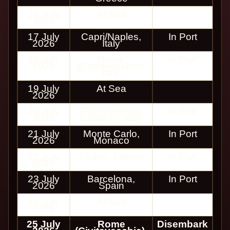
16 July
At Sea
2026
17 July
Capri/Naples,
In Port
2026
Italy
18 July
Rome
In Port
2026
(Civitavecchia),
Italy
19 July
At Sea
2026
20 July
Florence/Pisa
In Port
2026
(Livorno), Italy
21 July
Monte Carlo,
In Port
2026
Monaco
22 July
Toulon, France
In Port
2026
23 July
Barcelona,
In Port
2026
Spain
24 July
At Sea
2026
25 July
Rome
Disembark