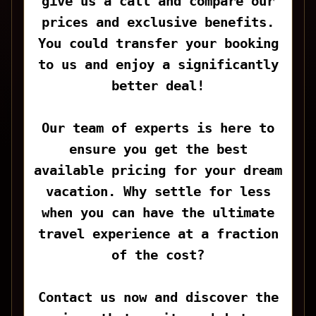
give us a call and compare our
prices and exclusive benefits.
You could transfer your booking
to us and enjoy a significantly
better deal!
Our team of experts is here to
ensure you get the best
available pricing for your dream
vacation. Why settle for less
when you can have the ultimate
travel experience at a fraction
of the cost?
Contact us now and discover the