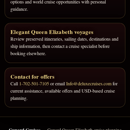
options and world cruise opportunities with personal
guidance.
Elegant Queen Elizabeth voyages
Review preserved itineraries, sailing dates, destinations and
ship information, then contact a cruise specialist before
booking elsewhere.
Contact for offers
Call
1-702-501-7105
or email
Info@deluxecruises.com
for
current assistance, available offers and USD-based cruise
planning.
Cunard Cruises
— Cunard Queen Elizabeth cruise planning