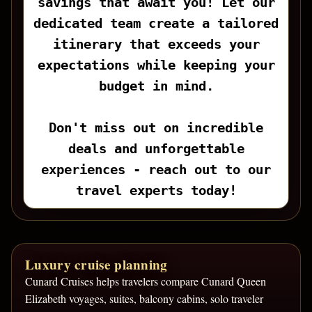
savings that await you! Let our
dedicated team create a tailored
itinerary that exceeds your
expectations while keeping your
budget in mind.
Don't miss out on incredible
deals and unforgettable
experiences - reach out to our
travel experts today!
Luxury cruise planning
Cunard Cruises helps travelers compare Cunard Queen
Elizabeth voyages, suites, balcony cabins, solo traveler