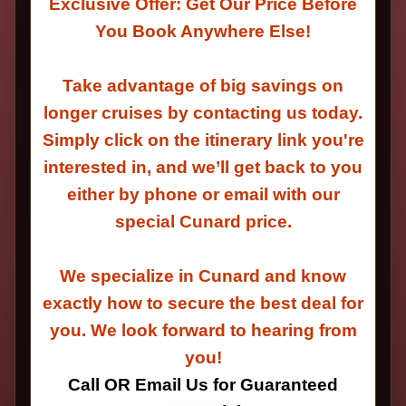
Exclusive Offer: Get Our Price Before
You Book Anywhere Else!
Take advantage of big savings on
longer cruises by contacting us today.
Simply click on the itinerary link you're
interested in, and we’ll get back to you
either by phone or email with our
special Cunard price.
We specialize in Cunard and know
exactly how to secure the best deal for
you. We look forward to hearing from
you!
Call OR Email Us for Guaranteed