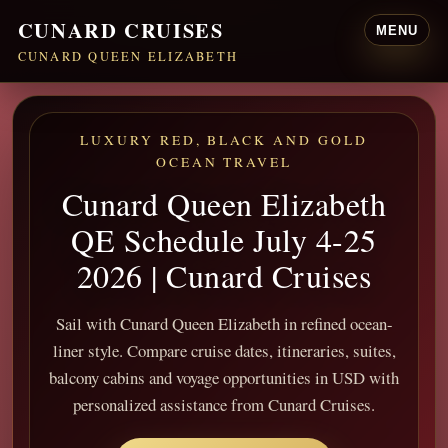
CUNARD CRUISES
MENU
CUNARD QUEEN ELIZABETH
LUXURY RED, BLACK AND GOLD
OCEAN TRAVEL
Cunard Queen Elizabeth
QE Schedule July 4-25
2026 | Cunard Cruises
Sail with Cunard Queen Elizabeth in refined ocean-
liner style. Compare cruise dates, itineraries, suites,
balcony cabins and voyage opportunities in USD with
personalized assistance from Cunard Cruises.