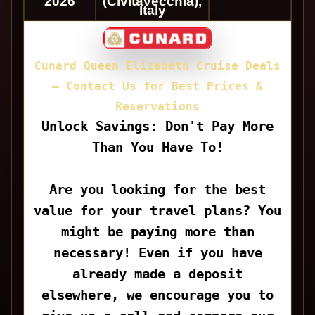
2026
(Civitavecchia),
Italy
Cunard Queen Elizabeth Cruise Deals
— Contact Us for Best Prices &
Reservations
Unlock Savings: Don't Pay More
Than You Have To!
Are you looking for the best
value for your travel plans? You
might be paying more than
necessary! Even if you have
already made a deposit
elsewhere, we encourage you to