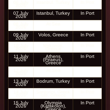
06 July
Istanbul, Turkey
In Port
2026
07 July
Istanbul, Turkey
In Port
2026
08 July
At Sea
2026
09 July
Volos, Greece
In Port
2026
10 July
Mykonos,
In Port
2026
Greece
11 July
Athens
In Port
2026
(Piraeus),
Greece
12 July
At Sea
2026
13 July
Bodrum, Turkey
In Port
2026
14 July
Santorini, Greek
In Port
2026
Isle, Greece
15 July
Olympia
In Port
2026
(Katakolon),
Greece