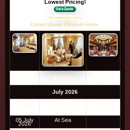
Lowest Pricing!
Accommodations
Cunard Queen Elizabeth Home
Date
Arrive
Depart
July 2026
04 July
Athens
Embark
2026
(Piraeus),
Greece
05 July
At Sea
2026