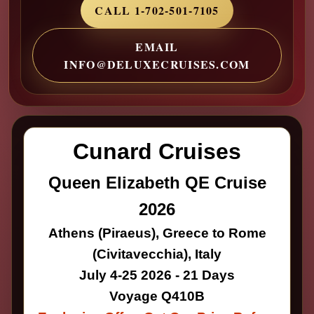
CALL 1-702-501-7105
EMAIL
INFO@DELUXECRUISES.COM
Cunard Cruises
Queen Elizabeth QE Cruise
2026
Athens (Piraeus), Greece to Rome
(Civitavecchia), Italy
July 4-25 2026 - 21 Days
Voyage Q410B