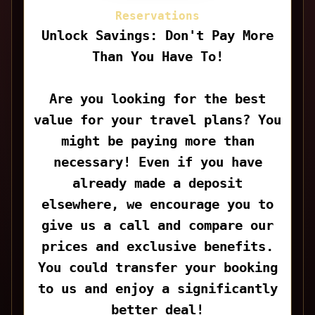
Reservations
Unlock Savings: Don't Pay More
Than You Have To!
Are you looking for the best
value for your travel plans? You
might be paying more than
necessary! Even if you have
already made a deposit
elsewhere, we encourage you to
give us a call and compare our
prices and exclusive benefits.
You could transfer your booking
to us and enjoy a significantly
better deal!