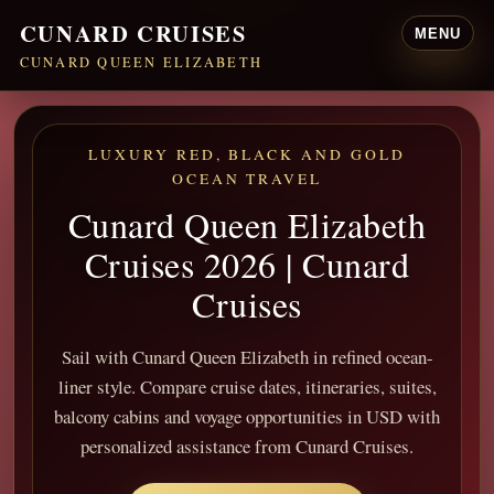
CUNARD CRUISES
MENU
CUNARD QUEEN ELIZABETH
LUXURY RED, BLACK AND GOLD
OCEAN TRAVEL
Cunard Queen Elizabeth
Cruises 2026 | Cunard
Cruises
Sail with Cunard Queen Elizabeth in refined ocean-
liner style. Compare cruise dates, itineraries, suites,
balcony cabins and voyage opportunities in USD with
personalized assistance from Cunard Cruises.