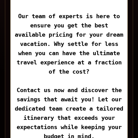
Our team of experts is here to
ensure you get the best
available pricing for your dream
vacation. Why settle for less
when you can have the ultimate
travel experience at a fraction
of the cost?
Contact us now and discover the
savings that await you! Let our
dedicated team create a tailored
itinerary that exceeds your
expectations while keeping your
budget in mind.