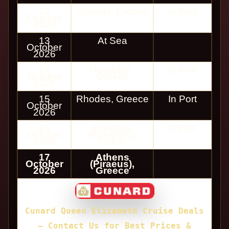
12
Korcula, Croatia
In Port
October
2026
13
At Sea
October
2026
14
Heraklion,
In Port
October
Greece
2026
15
Rhodes, Greece
In Port
October
2026
16
Ephesus
In Port
October
(Kusadasi),
2026
Turkey
17
Athens
October
(Piraeus),
2026
Greece
Cunard Queen Elizabeth Cruise Deals
— Contact Us for Best Prices &