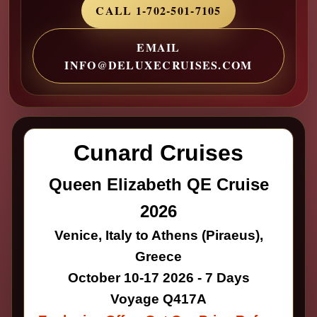
CALL 1-702-501-7105
EMAIL
INFO@DELUXECRUISES.COM
Cunard Cruises
Queen Elizabeth QE Cruise
2026
Venice, Italy to Athens (Piraeus),
Greece
October 10-17 2026 - 7 Days
Voyage Q417A