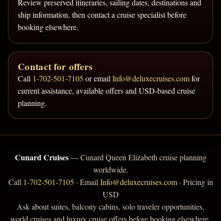
Review preserved itineraries, sailing dates, destinations and
ship information, then contact a cruise specialist before
booking elsewhere.
Contact for offers
Call
1-702-501-7105
or email
Info@deluxecruises.com
for
current assistance, available offers and USD-based cruise
planning.
Cunard Cruises
— Cunard Queen Elizabeth cruise planning
worldwide.
Call
1-702-501-7105
· Email
Info@deluxecruises.com
· Pricing in
USD
Ask about suites, balcony cabins, solo traveler opportunities,
world cruises and luxury cruise offers before booking elsewhere.