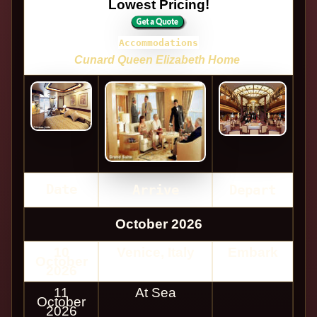
Lowest Pricing!
Accommodations
Cunard Queen Elizabeth Home
Date
Arrive
Depart
October 2026
10
Venice, Italy
Embark
October
2026
11
At Sea
October
2026