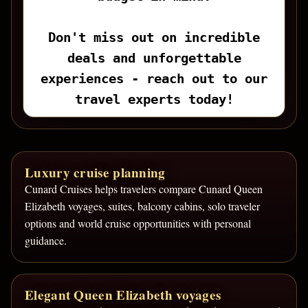
Don't miss out on incredible
deals and unforgettable
experiences - reach out to our
travel experts today!
Luxury cruise planning
Cunard Cruises helps travelers compare Cunard Queen
Elizabeth voyages, suites, balcony cabins, solo traveler
options and world cruise opportunities with personal
guidance.
Elegant Queen Elizabeth voyages