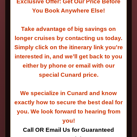
Exclusive Offer: Get Our Price Before
You Book Anywhere Else!
Take advantage of big savings on
longer cruises by contacting us today.
Simply click on the itinerary link you're
interested in, and we’ll get back to you
either by phone or email with our
special Cunard price.
We specialize in Cunard and know
exactly how to secure the best deal for
you. We look forward to hearing from
you!
Call OR Email Us for Guaranteed